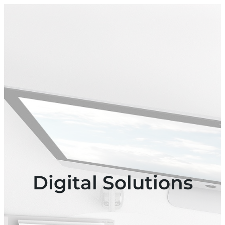
Digital Solutions