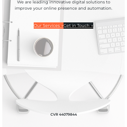
We are leading innovative digital solutions to
improve your online presence and automation.
Our Services →
Get in Touch →
CVR 44079844